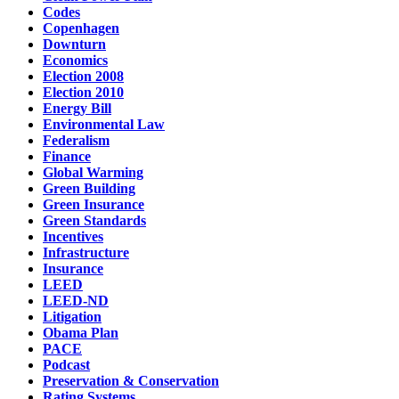
Codes
Copenhagen
Downturn
Economics
Election 2008
Election 2010
Energy Bill
Environmental Law
Federalism
Finance
Global Warming
Green Building
Green Insurance
Green Standards
Incentives
Infrastructure
Insurance
LEED
LEED-ND
Litigation
Obama Plan
PACE
Podcast
Preservation & Conservation
Rating Systems