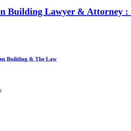
n Building Lawyer & Attorney : 
een Building & The Law
d