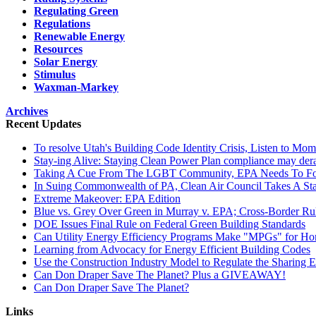
Regulating Green
Regulations
Renewable Energy
Resources
Solar Energy
Stimulus
Waxman-Markey
Archives
Recent Updates
To resolve Utah's Building Code Identity Crisis, Listen to Mom
Stay-ing Alive: Staying Clean Power Plan compliance may dera
Taking A Cue From The LGBT Community, EPA Needs To Focus
In Suing Commonwealth of PA, Clean Air Council Takes A St
Extreme Makeover: EPA Edition
Blue vs. Grey Over Green in Murray v. EPA; Cross-Border R
DOE Issues Final Rule on Federal Green Building Standards
Can Utility Energy Efficiency Programs Make "MPGs" for H
Learning from Advocacy for Energy Efficient Building Codes
Use the Construction Industry Model to Regulate the Sharing
Can Don Draper Save The Planet? Plus a GIVEAWAY!
Can Don Draper Save The Planet?
Links