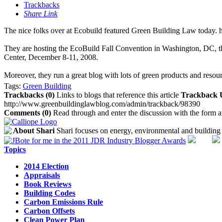
Trackbacks
Share Link
The nice folks over at Ecobuild featured Green Building Law today.
They are hosting the EcoBuild Fall Convention in Washington, DC, th
Center, December 8-11, 2008.
Moreover, they run a great blog with lots of green products and resour
Tags:
Green Building
Trackbacks (0)
Links to blogs that reference this article
Trackback
http://www.greenbuildinglawblog.com/admin/trackback/98390
Comments (0)
Read through and enter the discussion with the form a
About Shari
Shari focuses on energy, environmental and building 
Topics
2014 Election
Appraisals
Book Reviews
Building Codes
Carbon Emissions Rule
Carbon Offsets
Clean Power Plan