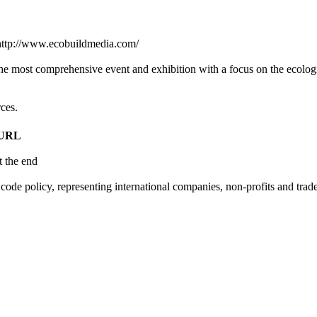
 http://www.ecobuildmedia.com/
e most comprehensive event and exhibition with a focus on the ecolog
ces.
 URL
t the end
code policy, representing international companies, non-profits and tra