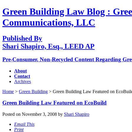
Green Building Law Blog : Gree
Communications, LLC
Published By
Shari Shapiro, Esq., LEED AP
Pre-Consumer, Non-Recycled Content Regarding Gr
About
Contact
Archives
Home
>
Green Building
> Green Building Law Featured on EcoBuil
Green Building Law Featured on EcoBuild
Posted on November 3, 2008 by
Shari Shapiro
Email This
Print