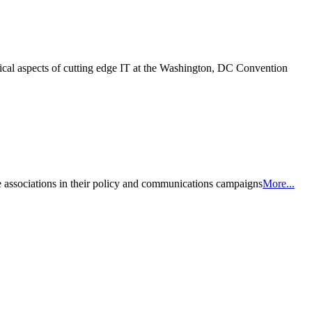
ical aspects of cutting edge IT at the Washington, DC Convention
de associations in their policy and communications campaigns
More...