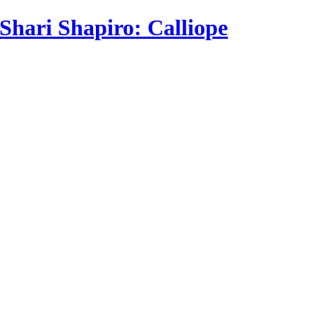
Shari Shapiro: Calliope