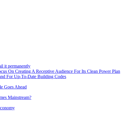
il it permanently
 On Creating A Receptive Audience For Its Clean Power Plan
and For Up-To-Date Building Codes
ule Goes Ahead
omes Mainstream?
 Economy