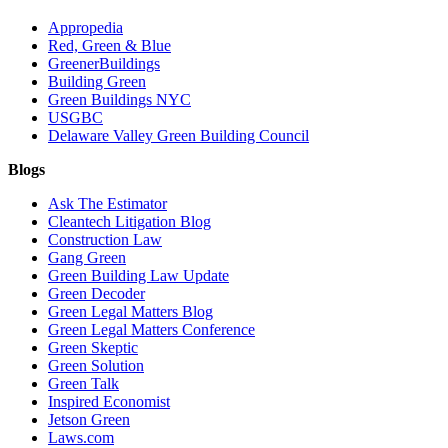
Appropedia
Red, Green & Blue
GreenerBuildings
Building Green
Green Buildings NYC
USGBC
Delaware Valley Green Building Council
Blogs
Ask The Estimator
Cleantech Litigation Blog
Construction Law
Gang Green
Green Building Law Update
Green Decoder
Green Legal Matters Blog
Green Legal Matters Conference
Green Skeptic
Green Solution
Green Talk
Inspired Economist
Jetson Green
Laws.com